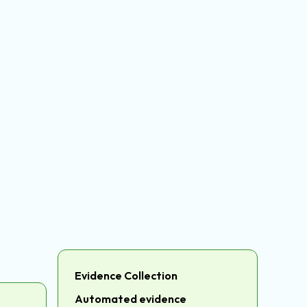
Evidence Collection
Automated evidence