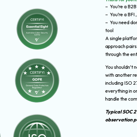
– You’re a B2B
– You’re a BFI ,
– You need don
tool
A single platfo
approach pairs
through the ent
You shouldn’t n
with another re
including ISO 
everything in o
handle the com
Typical SOC 2
observation p