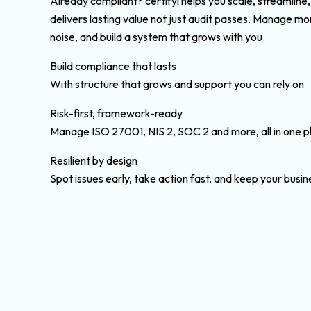
Already compliant? certifyi helps you scale, streamline
delivers lasting value not just audit passes. Manage m
noise, and build a system that grows with you.
Build compliance that lasts
With structure that grows and support you can rely on
Risk-first, framework-ready
Manage ISO 27001, NIS 2, SOC 2 and more, all in one p
Resilient by design
Spot issues early, take action fast, and keep your busi