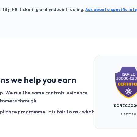
entity, HR, ticketing and endpoint tooling.
Ask about a specific int
ons we help you earn
up. We run the same controls, evidence
ustomers through.
ISO/IEC 200
pliance programme, it is fair to ask what
Certified