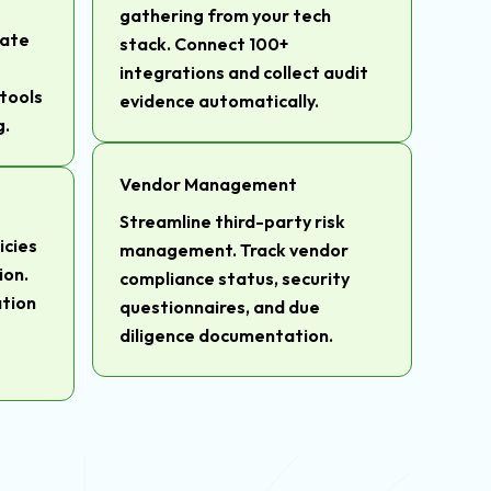
gathering from your tech
gate
stack. Connect 100+
integrations and collect audit
tools
evidence automatically.
g.
Vendor Management
Streamline third-party risk
icies
management. Track vendor
ion.
compliance status, security
tion
questionnaires, and due
diligence documentation.