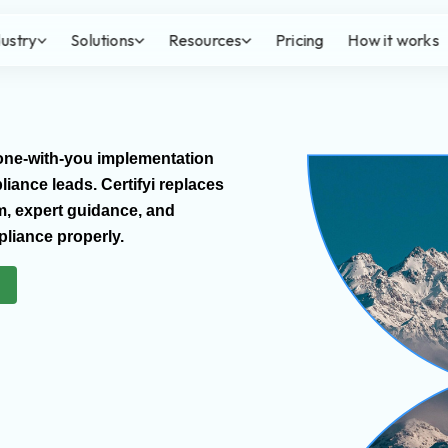
dustry
Solutions
Resources
Pricing
How it works
Done-with-you implementation
ance leads. Certifyi replaces
m, expert guidance, and
liance properly.