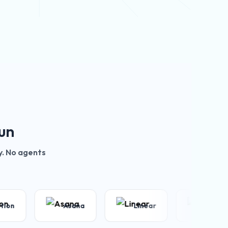
un
y. No agents
Asana
Linear
Zoom