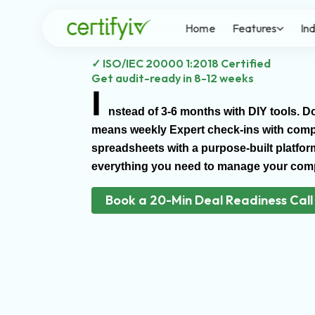
Skip
to
Home
Features
In
content
✓ ISO/IEC 20000 1:2018 Certified
Get audit-ready in 8-12 weeks
I
nstead of 3-6 months with DIY tools. 
means weekly Expert check-ins with compli
spreadsheets with a purpose-built platfor
everything you need to manage your comp
Book a 20-Min Deal Readiness Call