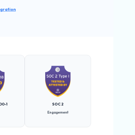
egration
00-1
SOC 2
Engagement