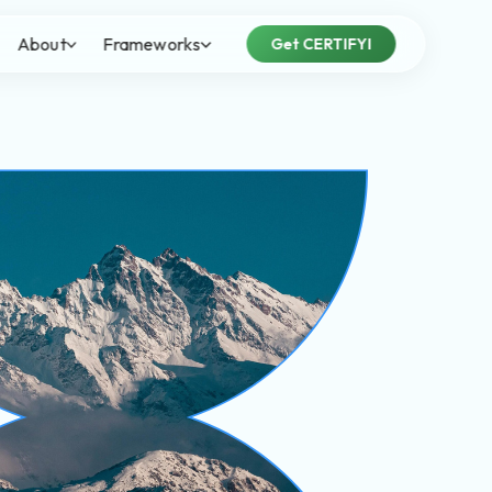
About
Frameworks
Get CERTIFYI