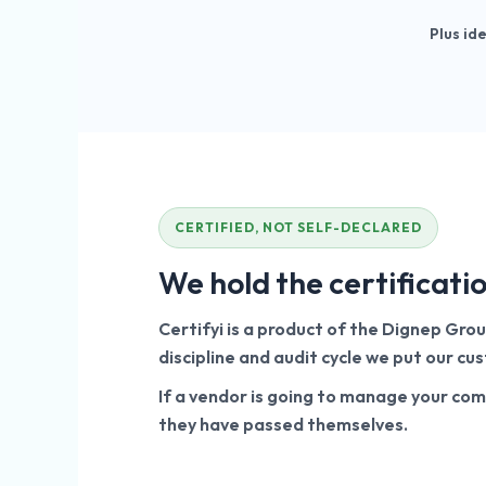
Plus id
CERTIFIED, NOT SELF-DECLARED
We hold the certificati
Certifyi is a product of the Dignep Gro
discipline and audit cycle we put our c
If a vendor is going to manage your com
they have passed themselves.