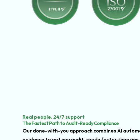
Real people. 24/7 support
The Fastest Path to Audit-Ready Compliance
Our done-with-you approach combines AI automa
guidance to get you audit-ready faster than any 