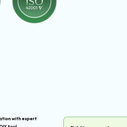
tion with expert
DIY tool.