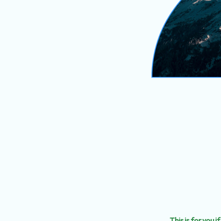
This is for you if.