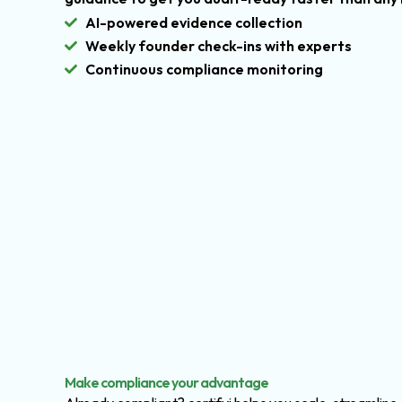
AI-powered evidence collection
Weekly founder check-ins with experts
Continuous compliance monitoring
Make compliance your advantage