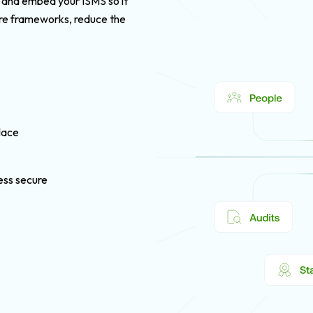
, and embed your ISMS so it
ore frameworks, reduce the
lace
ness secure