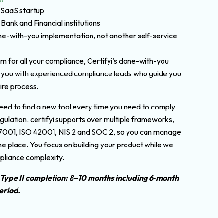
 SaaS startup
 Bank and Financial institutions
e-with-you implementation, not another self-service
rm for all your compliance, Certifyi’s done-with-you
 you with experienced compliance leads who guide you
ire process.
eed to find a new tool every time you need to comply
gulation. certifyi supports over multiple frameworks,
27001, ISO 42001, NIS 2 and SOC 2, so you can manage
ne place. You focus on building your product while we
pliance complexity.
 Type II completion: 8–10 months including 6‑month
eriod.