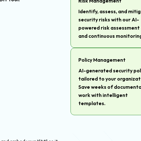
Risk Management
Identify, assess, and miti
security risks with our AI-
powered risk assessment 
and continuous monitorin
Policy Management
AI-generated security pol
tailored to your organizat
Save weeks of documenta
work with intelligent
templates.