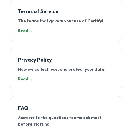
Terms of Service
The terms that govern your use of Certifyi.
Read →
Privacy Policy
How we collect, use, and protect your data.
Read →
FAQ
Answers to the questions teams ask most
before starting.