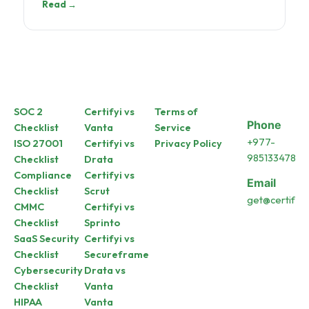
Read →
SOC 2
Certifyi vs
Terms of
Phone
Checklist
Vanta
Service
+977-
ISO 27001
Certifyi vs
Privacy Policy
9851334787
Checklist
Drata
Compliance
Certifyi vs
Email
Checklist
Scrut
get@certifyi.a
CMMC
Certifyi vs
Checklist
Sprinto
SaaS Security
Certifyi vs
Checklist
Secureframe
Cybersecurity
Drata vs
Checklist
Vanta
HIPAA
Vanta