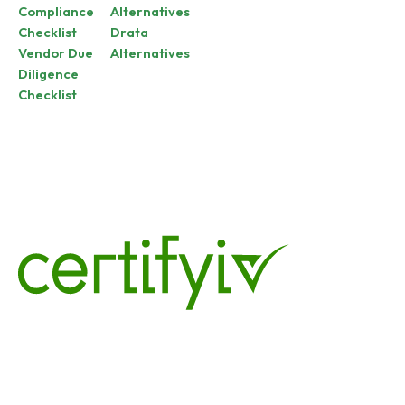
Compliance
Alternatives
Checklist
Drata
Vendor Due
Alternatives
Diligence
Checklist