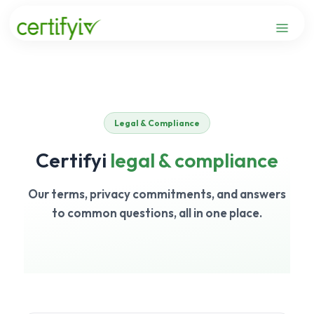
Skip
to
content
Legal & Compliance
Certifyi
legal & compliance
Our terms, privacy commitments, and answers
to common questions, all in one place.